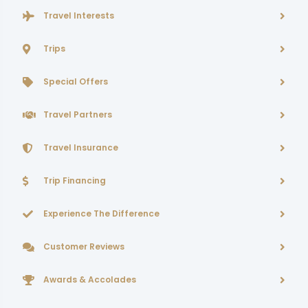
Travel Interests
Trips
Special Offers
Travel Partners
Travel Insurance
Trip Financing
Experience The Difference
Customer Reviews
Awards & Accolades