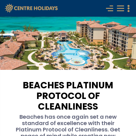
BEACHES PLATINUM
PROTOCOL OF
CLEANLINESS
Beaches has once again set a new
standard of excellence with their
Platinum Protocol of Cleanliness. Get
peace of mind while creating new