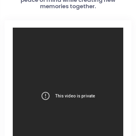
memories together.