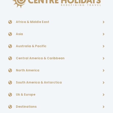
Africa & Middle East
Asia
Australia & Pacific
Central America & Caribbean
North America
South America & Antarctica
Uk & Europe
Destinations