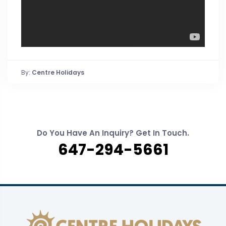
By:
Centre Holidays
Do You Have An Inquiry? Get In Touch.
647-294-5661