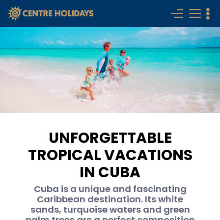
UNFORGETTABLE
TROPICAL VACATIONS
IN CUBA
Cuba is a unique and fascinating
Caribbean destination. Its white
sands, turquoise waters and green
palm trees are a perfect composition