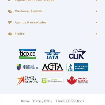
Customer Reviews
Awards & Accolades
Profile
Home
Privacy Policy
Terms & Conditions