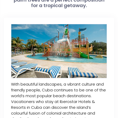
for a tropical getaway.
With beautiful landscapes, a vibrant culture and
friendly people, Cuba continues to be one of the
world’s most popular beach destinations.
Vacationers who stay at Iberostar Hotels &
Resorts in Cuba can discover the island’s
colourful fusion of colonial architecture and