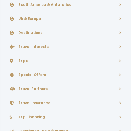
South America & Antarctica
Uk & Europe
Destinations
Travel Interests
Trips
Special Offers
Travel Partners
Travel Insurance
Trip Financing
Experience The Difference