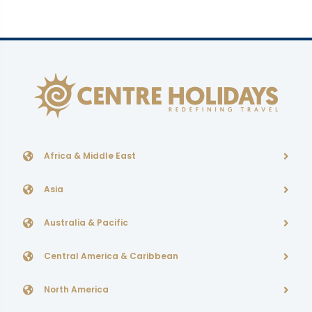
Africa & Middle East
Asia
Australia & Pacific
Central America & Caribbean
North America