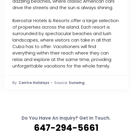
dazzling beaches, where classic American cars
drive the streets and the sun is always shining.
Iberostar Hotels & Resorts offer a large selection
of properties across the island. Each resort is
surrounded by spectacular beaches and lush
landscapes, where visitors can take in all that
Cuba has to offer. Vacationers will find
everything within their reach where they can
relax and explore at the same time, providing
unforgettable vacations for the whole family.
By:
Centre Holidays
• Source:
Sunwing
Do You Have An Inquiry? Get In Touch.
647-294-5661