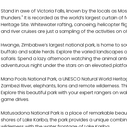
Stand in awe of Victoria Falls, known by the locals as M
thunders." It is recorded as the world’s largest curtain o
Heritage Site. Whitewater rafting, canoeing, helicopter fl
and river cruises are just a sampling of the activities on o
Hwange, Zimbabwe’s largest national park, is home to sou
buffalo and sable herds. Explore the varied landscapes o
safaris. Spend a lazy afternoon watching the animal anti
adventurous night under the stars on an elevated platfo
Mana Pools National Park, a UNESCO Natural World Heritag
Zambezi River, elephants, lions and remote wilderness. Th
Explore this beautiful park with your expert rangers on w
game drives.
Matusadona National Park is a place of remarkable beaut
shores of Lake Kariba, the park provides a unique combin
wilderness with the water frontage of Lake Kariba.