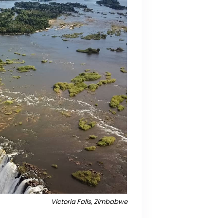
Victoria Falls, Zimbabwe