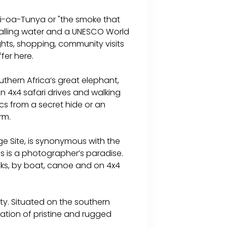
osi-oa-Tunya or "the smoke that
f falling water and a UNESCO World
ights, shopping, community visits
ffer here.
thern Africa’s great elephant,
n 4x4 safari drives and walking
cs from a secret hide or an
rm.
e Site, is synonymous with the
is is a photographer’s paradise.
alks, by boat, canoe and on 4x4
y. Situated on the southern
ation of pristine and rugged