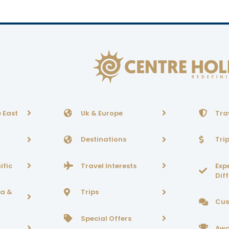
 East
Uk & Europe
Tra
Destinations
Tri
ific
Travel Interests
Exp
Dif
ca &
Trips
Cus
Special Offers
Awa