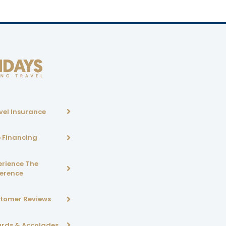
vel Insurance
p Financing
erience The
ference
tomer Reviews
rds & Accolades