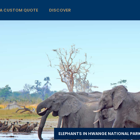
 A CUSTOM QUOTE
DISCOVER
ELEPHANTS IN HWANGE NATIONAL PARK