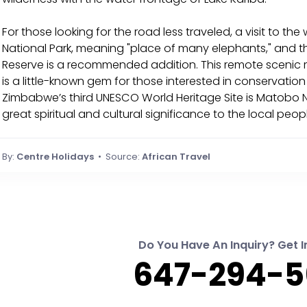
For those looking for the road less traveled, a visit to t
National Park, meaning "place of many elephants," and t
Reserve is a recommended addition. This remote scenic
is a little-known gem for those interested in conservat
Zimbabwe’s third UNESCO World Heritage Site is Matobo Nat
great spiritual and cultural significance to the local peop
By:
Centre Holidays
• Source:
African Travel
Do You Have An Inquiry? Get I
647-294-5