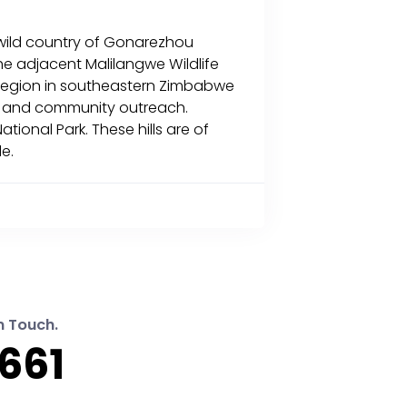
he wild country of Gonarezhou
he adjacent Malilangwe Wildlife
 region in southeastern Zimbabwe
ion and community outreach.
ional Park. These hills are of
le.
n Touch.
661