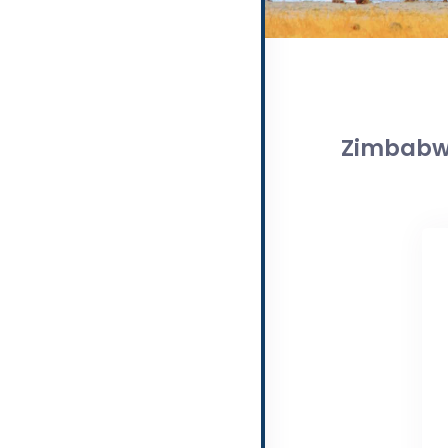
Zimbabwe