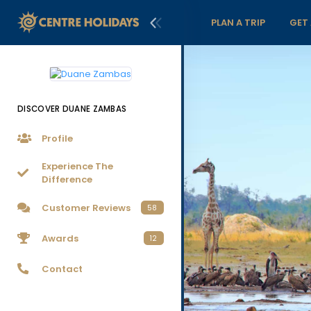
PLAN A TRIP
GET
DISCOVER DUANE ZAMBAS
Profile
Experience The
Difference
Customer Reviews
58
Awards
12
Contact