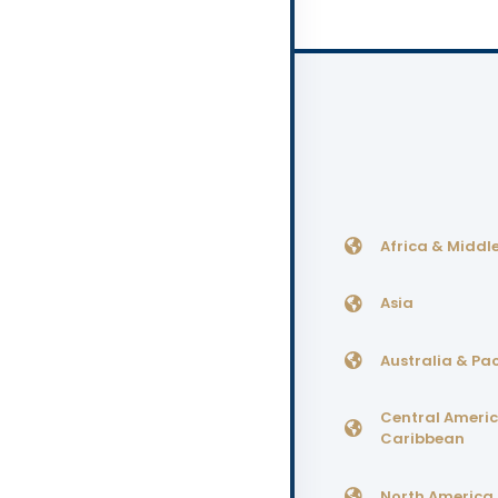
Africa & Middle
Asia
Australia & Pac
Central Ameri
Caribbean
North America