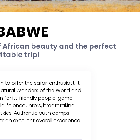
MBABWE
 African beauty and the perfect
ttable trip!
 offer the safari enthusiast. It
 Natural Wonders of the World and
n for its friendly people, game-
ildlife encounters, breathtaking
 skies. Authentic bush camps
an excellent overall experience.