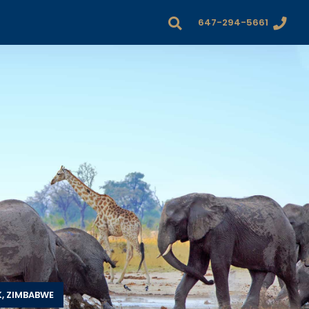
647-294-5661
, ZIMBABWE