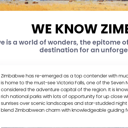
WE KNOW ZI
 is a world of wonders, the epitome of
destination for an unforge
Zimbabwe has re-emerged as a top contender with much to
is home to the must-see Victoria Falls, one of the Seven
considered the adventure capital of the region. It is know
rich national parks with lots of opportunity for up close w
sunrises over scenic landscapes and star-studded night
blend Zimbabwean charm with knowledgeable guiding for 